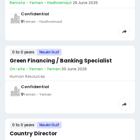
Remote - Yemen - Hadhramaut
·
28 June 2026
Confidential
Yemen - Hadhramaut
0 to 0 years
Naukri Gulf
Green Financing / Banking Specialist
On-site - Yemen - Yemen
·
30 June 2026
Human Resources
Confidential
Yemen - Yemen
0 to 0 years
Naukri Gulf
Country Director