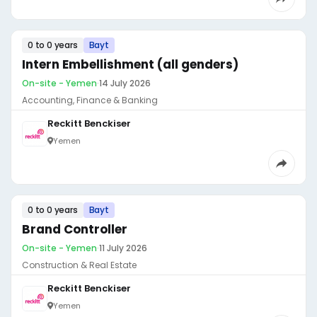
0 to 0 years
Bayt
Intern Embellishment (all genders)
On-site - Yemen
·
14 July 2026
Accounting, Finance & Banking
Reckitt Benckiser
Yemen
0 to 0 years
Bayt
Brand Controller
On-site - Yemen
·
11 July 2026
Construction & Real Estate
Reckitt Benckiser
Yemen