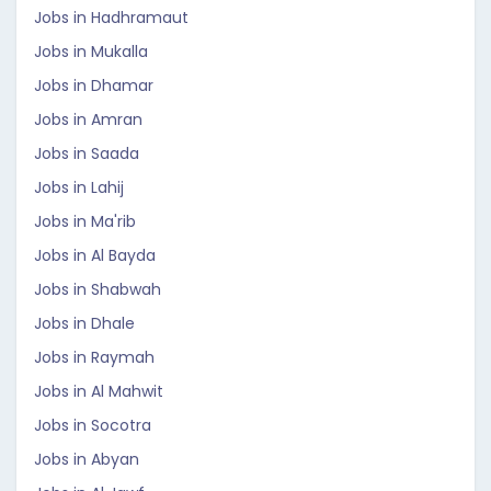
Jobs in Hadhramaut
Jobs in Mukalla
Jobs in Dhamar
Jobs in Amran
Jobs in Saada
Jobs in Lahij
Jobs in Ma'rib
Jobs in Al Bayda
Jobs in Shabwah
Jobs in Dhale
Jobs in Raymah
Jobs in Al Mahwit
Jobs in Socotra
Jobs in Abyan