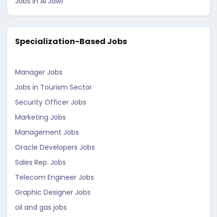
Jobs in Al Jawf
Specialization-Based Jobs
Manager Jobs
Jobs in Tourism Sector
Security Officer Jobs
Marketing Jobs
Management Jobs
Oracle Developers Jobs
Sales Rep. Jobs
Telecom Engineer Jobs
Graphic Designer Jobs
oil and gas jobs