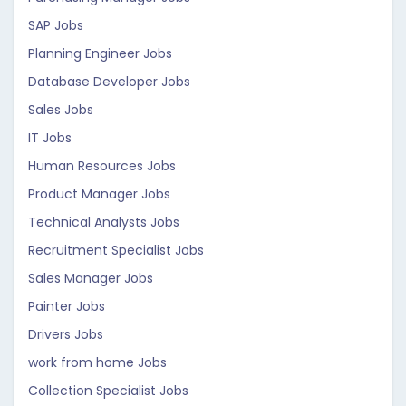
SAP Jobs
Planning Engineer Jobs
Database Developer Jobs
Sales Jobs
IT Jobs
Human Resources Jobs
Product Manager Jobs
Technical Analysts Jobs
Recruitment Specialist Jobs
Sales Manager Jobs
Painter Jobs
Drivers Jobs
work from home Jobs
Collection Specialist Jobs