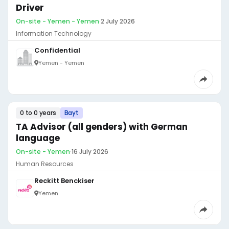
Driver
On-site - Yemen - Yemen
·
2 July 2026
Information Technology
Confidential
Yemen - Yemen
0 to 0 years
Bayt
TA Advisor (all genders) with German
language
On-site - Yemen
·
16 July 2026
Human Resources
Reckitt Benckiser
Yemen