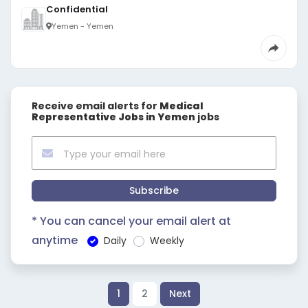
Confidential
Yemen - Yemen
Receive email alerts for
Medical
Representative Jobs in Yemen
jobs
Subscribe
* You can cancel your email alert at
anytime
Daily
Weekly
1
2
Next