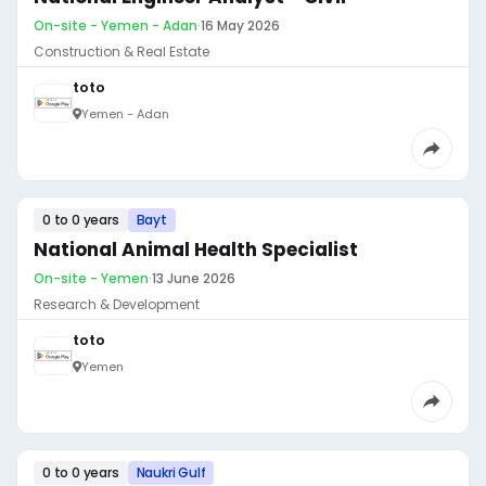
On-site - Yemen - Adan
·
16 May 2026
Construction & Real Estate
toto
Yemen - Adan
0 to 0 years
Bayt
National Animal Health Specialist
On-site - Yemen
·
13 June 2026
Research & Development
toto
Yemen
0 to 0 years
Naukri Gulf