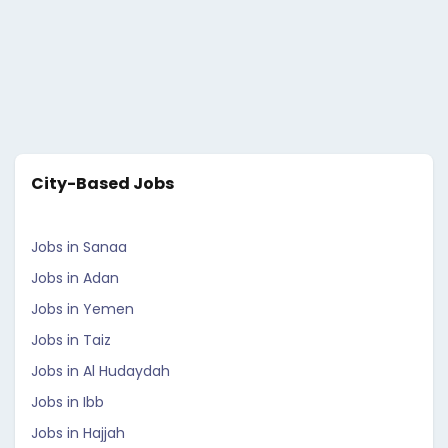
City-Based Jobs
Jobs in Sanaa
Jobs in Adan
Jobs in Yemen
Jobs in Taiz
Jobs in Al Hudaydah
Jobs in Ibb
Jobs in Hajjah