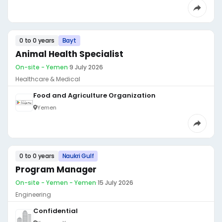
0 to 0 years
Bayt
Animal Health Specialist
On-site - Yemen
·
9 July 2026
Healthcare & Medical
Food and Agriculture Organization
Yemen
0 to 0 years
Naukri Gulf
Program Manager
On-site - Yemen - Yemen
·
15 July 2026
Engineering
Confidential