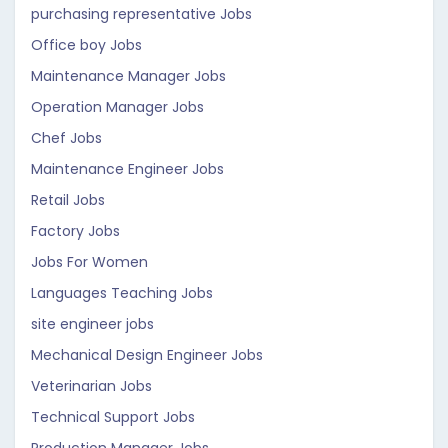
purchasing representative Jobs
Office boy Jobs
Maintenance Manager Jobs
Operation Manager Jobs
Chef Jobs
Maintenance Engineer Jobs
Retail Jobs
Factory Jobs
Jobs For Women
Languages Teaching Jobs
site engineer jobs
Mechanical Design Engineer Jobs
Veterinarian Jobs
Technical Support Jobs