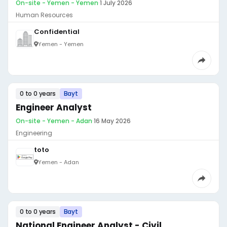
On-site - Yemen - Yemen
·
1 July 2026
Human Resources
Confidential
Yemen - Yemen
0 to 0 years
Bayt
Engineer Analyst
On-site - Yemen - Adan
·
16 May 2026
Engineering
toto
Yemen - Adan
0 to 0 years
Bayt
National Engineer Analyst - Civil