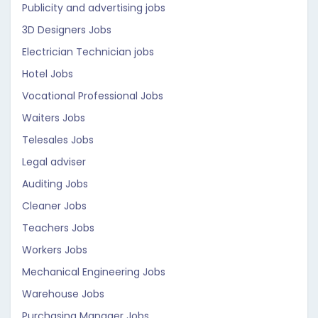
Publicity and advertising jobs
3D Designers Jobs
Electrician Technician jobs
Hotel Jobs
Vocational Professional Jobs
Waiters Jobs
Telesales Jobs
Legal adviser
Auditing Jobs
Cleaner Jobs
Teachers Jobs
Workers Jobs
Mechanical Engineering Jobs
Warehouse Jobs
Purchasing Manager Jobs