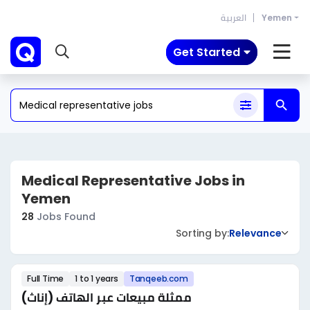
العربية
Yemen
Get Started
Medical Representative Jobs in
Yemen
28
Jobs Found
Sorting by:
Relevance
Full Time
1 to 1 years
Tanqeeb.com
ممثلة مبيعات عبر الهاتف (إناث)