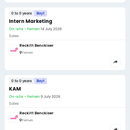
0 to 0 years
Bayt
Intern Marketing
On-site - Yemen
·
14 July 2026
Sales
Reckitt Benckiser
Yemen
0 to 0 years
Bayt
KAM
On-site - Yemen
·
9 July 2026
Sales
Reckitt Benckiser
Yemen