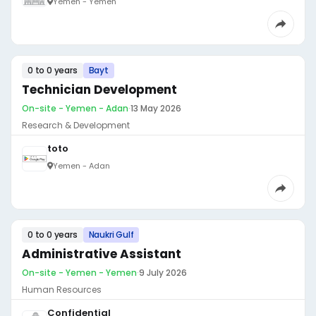
Yemen - Yemen
0 to 0 years
Bayt
Technician Development
On-site - Yemen - Adan
·
13 May 2026
Research & Development
toto
Yemen - Adan
0 to 0 years
Naukri Gulf
Administrative Assistant
On-site - Yemen - Yemen
·
9 July 2026
Human Resources
Confidential