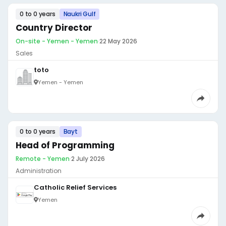
0 to 0 years
Naukri Gulf
Country Director
On-site - Yemen - Yemen
·
22 May 2026
Sales
toto
Yemen - Yemen
0 to 0 years
Bayt
Head of Programming
Remote - Yemen
·
2 July 2026
Administration
Catholic Relief Services
Yemen