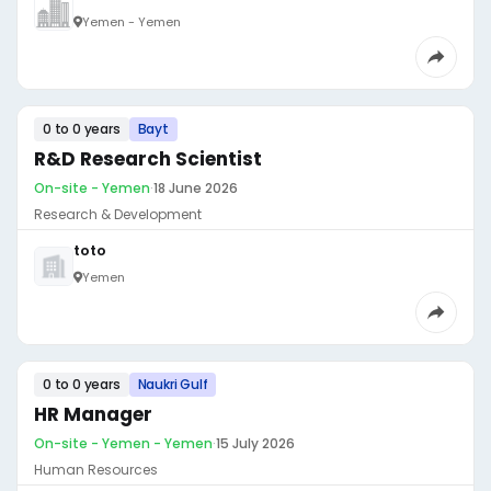
Yemen - Yemen
0 to 0 years
Bayt
R&D Research Scientist
On-site - Yemen
·
18 June 2026
Research & Development
toto
Yemen
0 to 0 years
Naukri Gulf
HR Manager
On-site - Yemen - Yemen
·
15 July 2026
Human Resources