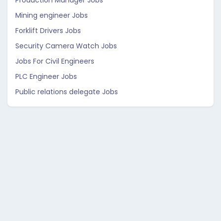
Production Manager Jobs
Mining engineer Jobs
Forklift Drivers Jobs
Security Camera Watch Jobs
Jobs For Civil Engineers
PLC Engineer Jobs
Public relations delegate Jobs