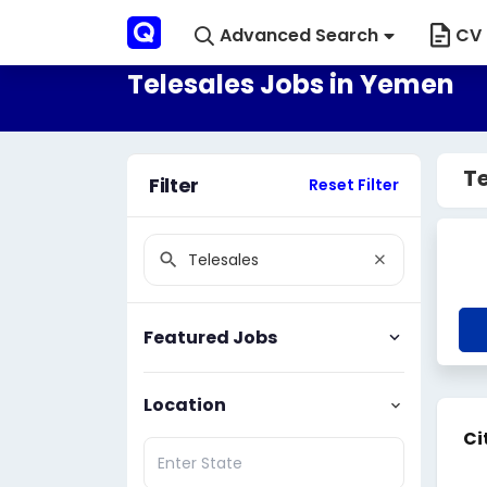
Advanced Search
CV 
Telesales Jobs in Yemen
Te
Filter
Reset Filter
Featured Jobs
Location
Ci