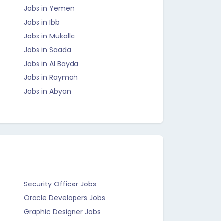
Jobs in Yemen
Jobs in Ibb
Jobs in Mukalla
Jobs in Saada
Jobs in Al Bayda
Jobs in Raymah
Jobs in Abyan
Security Officer Jobs
Oracle Developers Jobs
Graphic Designer Jobs