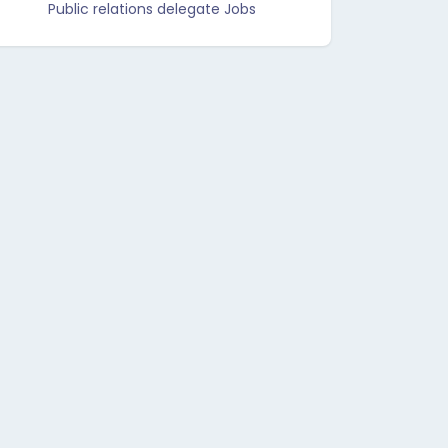
Public relations delegate Jobs