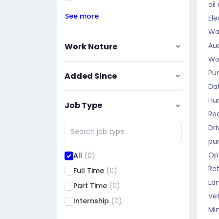
oil
See more
Ele
Wa
Aud
Work Nature
Wo
Pu
Added Since
Da
Hu
Job Type
Rec
Dri
pu
Op
All
(0)
Ret
Full Time
(0)
La
Part Time
(0)
Vet
Internship
(0)
Mi