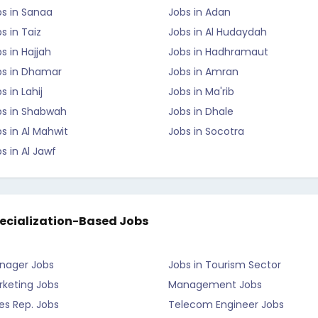
bs in Sanaa
Jobs in Adan
s in Taiz
Jobs in Al Hudaydah
s in Hajjah
Jobs in Hadhramaut
bs in Dhamar
Jobs in Amran
s in Lahij
Jobs in Ma'rib
bs in Shabwah
Jobs in Dhale
s in Al Mahwit
Jobs in Socotra
s in Al Jawf
ecialization-Based Jobs
nager Jobs
Jobs in Tourism Sector
rketing Jobs
Management Jobs
es Rep. Jobs
Telecom Engineer Jobs