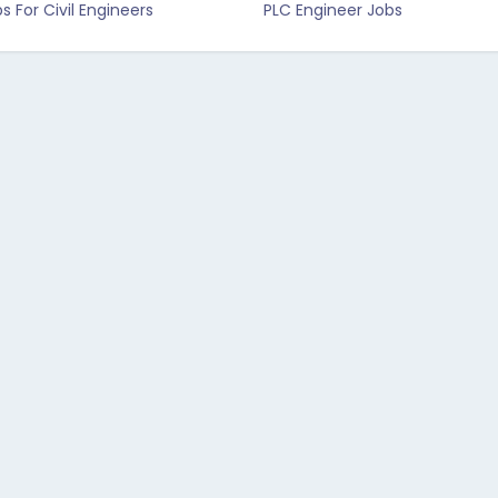
s For Civil Engineers
PLC Engineer Jobs