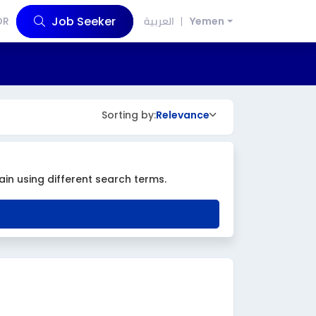
Job Seeker
OR
العربية
Yemen
Sorting by:
Relevance
ain using different search terms.