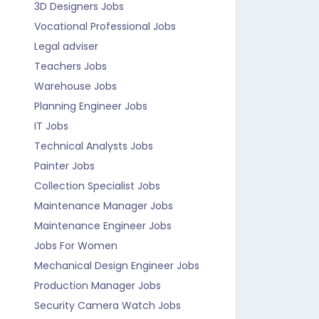
3D Designers Jobs
Vocational Professional Jobs
Legal adviser
Teachers Jobs
Warehouse Jobs
Planning Engineer Jobs
IT Jobs
Technical Analysts Jobs
Painter Jobs
Collection Specialist Jobs
Maintenance Manager Jobs
Maintenance Engineer Jobs
Jobs For Women
Mechanical Design Engineer Jobs
Production Manager Jobs
Security Camera Watch Jobs