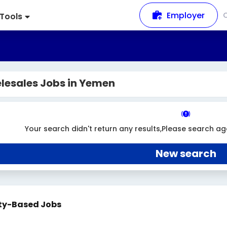
Employer
Tools
lesales Jobs in Yemen
Your search didn't return any results,Please search ag
New search
ty-Based Jobs