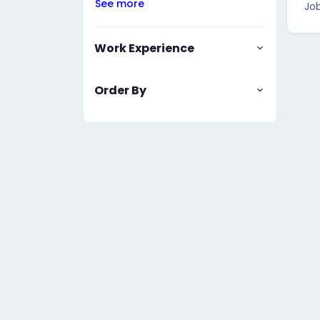
See more
Job
Work Experience
Order By