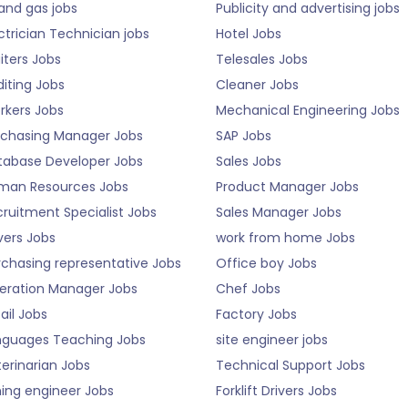
 and gas jobs
Publicity and advertising jobs
ctrician Technician jobs
Hotel Jobs
iters Jobs
Telesales Jobs
iting Jobs
Cleaner Jobs
rkers Jobs
Mechanical Engineering Jobs
rchasing Manager Jobs
SAP Jobs
tabase Developer Jobs
Sales Jobs
man Resources Jobs
Product Manager Jobs
ruitment Specialist Jobs
Sales Manager Jobs
vers Jobs
work from home Jobs
rchasing representative Jobs
Office boy Jobs
eration Manager Jobs
Chef Jobs
ail Jobs
Factory Jobs
nguages Teaching Jobs
site engineer jobs
erinarian Jobs
Technical Support Jobs
ning engineer Jobs
Forklift Drivers Jobs