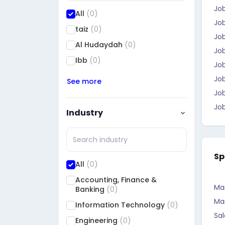
Jo
All
(0)
Job
taiz
(0)
Job
Al Hudaydah
(0)
Jo
Ibb
(0)
Job
Jo
See more
Job
Job
Industry
Sp
All
(0)
Accounting, Finance &
Ma
Banking
(0)
Ma
Information Technology
(0)
Sal
Engineering
(0)