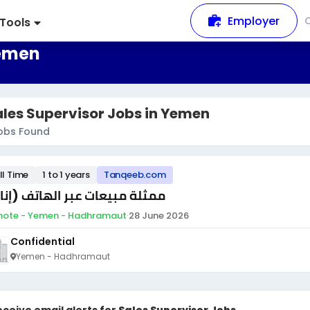
Employer
Tools
Yemen
les Supervisor Jobs in Yemen
obs Found
ll Time
1 to 1 years
Tanqeeb.com
ثلة مبيعات عبر الهاتف (إناث)
ote - Yemen - Hadhramaut
·
28 June 2026
Confidential
Yemen - Hadhramaut