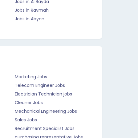
Jobs in Al Bayda
Jobs in Raymah
Jobs in Abyan
Marketing Jobs
Telecom Engineer Jobs
Electrician Technician jobs
Cleaner Jobs
Mechanical Engineering Jobs
Sales Jobs
Recruitment Specialist Jobs
purchasing representative Jobs