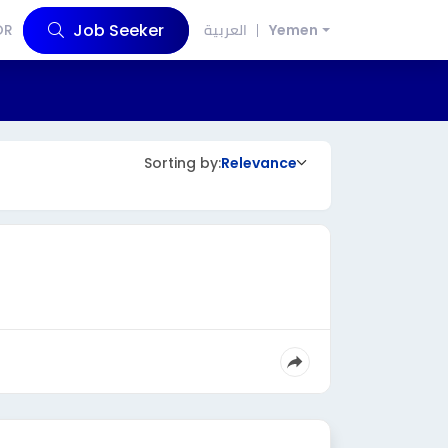
Job Seeker
OR
العربية
Yemen
Sorting by:
Relevance