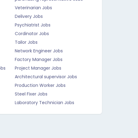
Veterinarian Jobs
Delivery Jobs
Psychiatrist Jobs
Cordinator Jobs
Tailor Jobs
Network Engineer Jobs
Factory Manager Jobs
obs
Project Manager Jobs
Architectural supervisor Jobs
Production Worker Jobs
Steel Fixer Jobs
Laboratory Technician Jobs