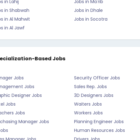
s in Lahij
Jobs in Ma'rib
bs in Shabwah
Jobs in Dhale
s in Al Mahwit
Jobs in Socotra
s in Al Jawf
ecialization-Based Jobs
nager Jobs
Security Officer Jobs
nagement Jobs
Sales Rep. Jobs
aphic Designer Jobs
3D Designers Jobs
el Jobs
Waiters Jobs
achers Jobs
Workers Jobs
rchasing Manager Jobs
Planning Engineer Jobs
Jobs
Human Resources Jobs
les Manager Jobs
Drivers Jobs