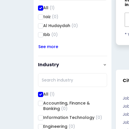
R
i
All
(1)
taiz
(0)
Al Hudaydah
(0)
Ibb
(0)
* 
See more
Industry
Ci
All
(1)
Jo
Accounting, Finance &
Job
Banking
(0)
Job
Information Technology
(0)
Jo
Engineering
(0)