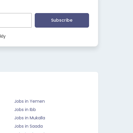
Subscribe
kly
Jobs in Yemen
Jobs in Ibb
Jobs in Mukalla
Jobs in Saada