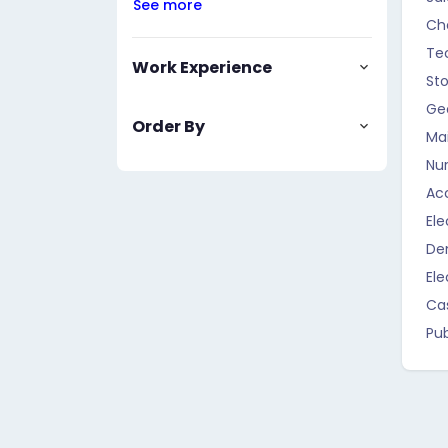
See more
Ch
Te
Work Experience
St
Geo
Order By
Ma
Nur
Ac
Ele
Den
Ele
Ca
Pub