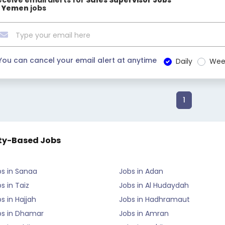
eceive email alerts for
Sales Supervisor Jobs
n Yemen
jobs
You can cancel your email alert at anytime
Daily
Wee
1
ty-Based Jobs
bs in Sanaa
Jobs in Adan
s in Taiz
Jobs in Al Hudaydah
s in Hajjah
Jobs in Hadhramaut
bs in Dhamar
Jobs in Amran