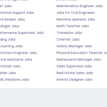
ef Jobs
Maintenance Engineer Jobs
chnical Support Jobs
Jobs For Civil Engineers
ore Keeper Jobs
Machine operator Jobs
logist Jobs
Math Teacher Jobs
intenance Supervisor Jobs
Translator Jobs
sing Jobs
Chemist Jobs
counting Jobs
Safety Manager Jobs
ctronics Engineer Jobs
Physical Education Teacher J
tal assistants Jobs
Restaurants Manager Jobs
ctrician Jobs
Sales Supervisor Jobs
shier Jobs
Real Estate Sales Jobs
lic Relations Jobs
Interior Designer Jobs