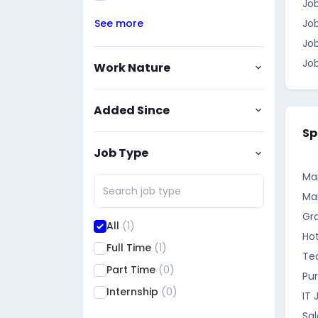
Job
See more
Jo
Job
Job
Work Nature
Added Since
Sp
Job Type
Ma
Ma
Gr
All
(1)
Hot
Full Time
(1)
Te
Part Time
(0)
Pu
Internship
(0)
IT 
Sa