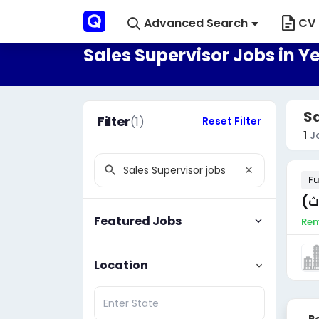
Advanced Search
CV 
Sales Supervisor Jobs in 
Sa
Filter
(1)
Reset Filter
1
J
Fu
مم
Featured Jobs
Rem
Location