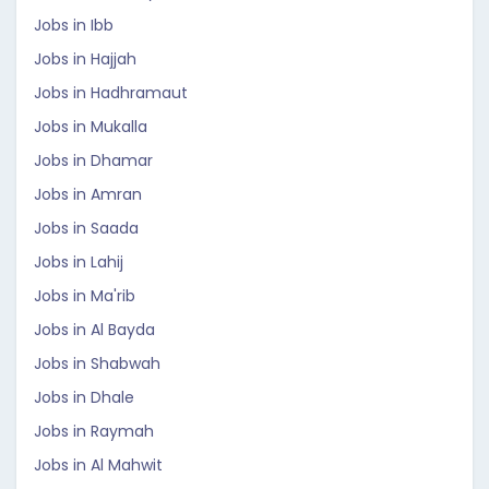
Jobs in Ibb
Jobs in Hajjah
Jobs in Hadhramaut
Jobs in Mukalla
Jobs in Dhamar
Jobs in Amran
Jobs in Saada
Jobs in Lahij
Jobs in Ma'rib
Jobs in Al Bayda
Jobs in Shabwah
Jobs in Dhale
Jobs in Raymah
Jobs in Al Mahwit