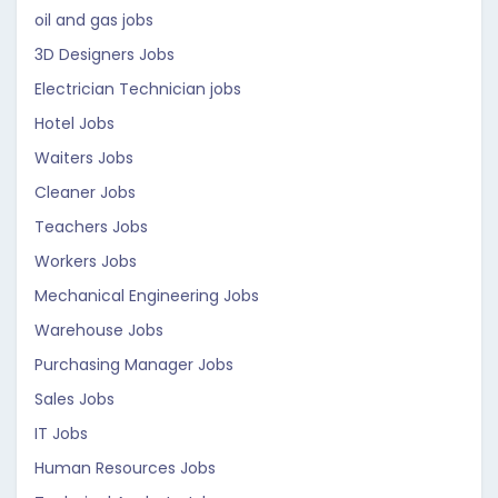
oil and gas jobs
3D Designers Jobs
Electrician Technician jobs
Hotel Jobs
Waiters Jobs
Cleaner Jobs
Teachers Jobs
Workers Jobs
Mechanical Engineering Jobs
Warehouse Jobs
Purchasing Manager Jobs
Sales Jobs
IT Jobs
Human Resources Jobs