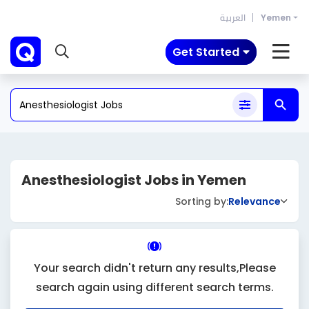
العربية
Yemen
Get Started
Anesthesiologist Jobs in Yemen
Sorting by:
Relevance
Your search didn't return any results,Please
search again using different search terms.