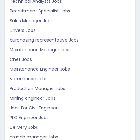
Technical Analysts Jobs
Recruitment Specialist Jobs
Sales Manager Jobs
Drivers Jobs
purchasing representative Jobs
Maintenance Manager Jobs
Chef Jobs
Maintenance Engineer Jobs
Veterinarian Jobs
Production Manager Jobs
Mining engineer Jobs
Jobs For Civil Engineers
PLC Engineer Jobs
Delivery Jobs
branch manager Jobs