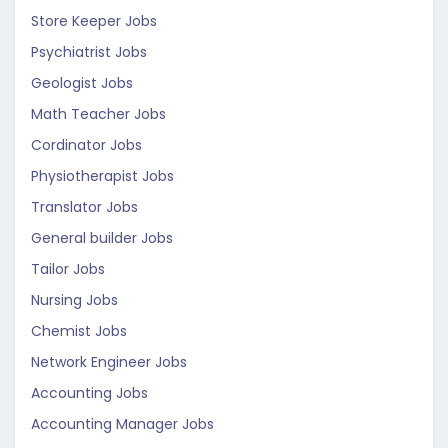
Store Keeper Jobs
Psychiatrist Jobs
Geologist Jobs
Math Teacher Jobs
Cordinator Jobs
Physiotherapist Jobs
Translator Jobs
General builder Jobs
Tailor Jobs
Nursing Jobs
Chemist Jobs
Network Engineer Jobs
Accounting Jobs
Accounting Manager Jobs