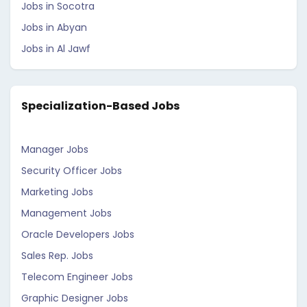
Jobs in Socotra
Jobs in Abyan
Jobs in Al Jawf
Specialization-Based Jobs
Manager Jobs
Security Officer Jobs
Marketing Jobs
Management Jobs
Oracle Developers Jobs
Sales Rep. Jobs
Telecom Engineer Jobs
Graphic Designer Jobs