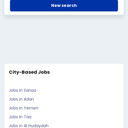
New search
City-Based Jobs
Jobs in Sanaa
Jobs in Adan
Jobs in Yemen
Jobs in Taiz
Jobs in Al Hudaydah