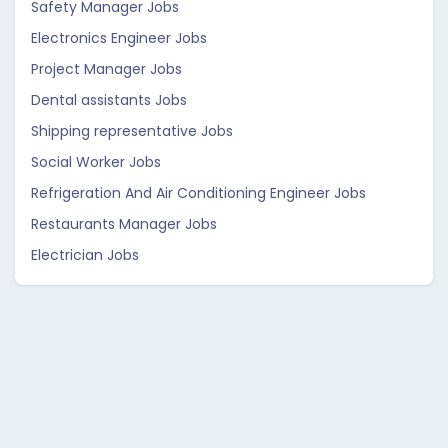
Safety Manager Jobs
Electronics Engineer Jobs
Project Manager Jobs
Dental assistants Jobs
Shipping representative Jobs
Social Worker Jobs
Refrigeration And Air Conditioning Engineer Jobs
Restaurants Manager Jobs
Electrician Jobs