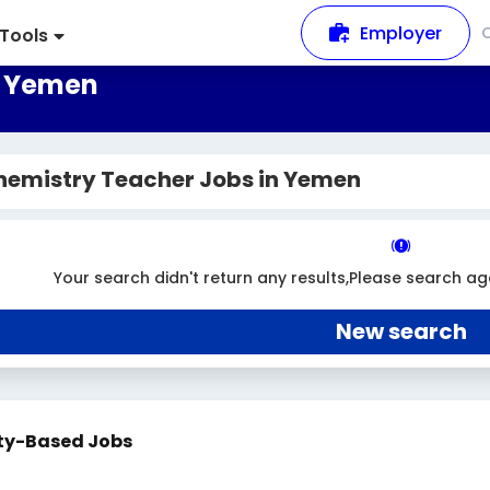
Employer
Tools
n Yemen
hemistry Teacher Jobs in Yemen
Your search didn't return any results,Please search ag
New search
ty-Based Jobs