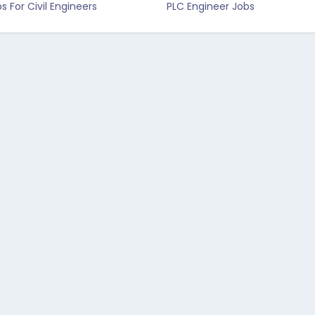
s For Civil Engineers
PLC Engineer Jobs