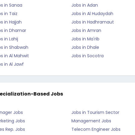
bs in Sanaa
Jobs in Adan
s in Taiz
Jobs in Al Hudaydah
s in Hajjah
Jobs in Hadhramaut
bs in Dhamar
Jobs in Amran
s in Lahij
Jobs in Ma'rib
bs in Shabwah
Jobs in Dhale
s in Al Mahwit
Jobs in Socotra
s in Al Jawf
ecialization-Based Jobs
nager Jobs
Jobs in Tourism Sector
rketing Jobs
Management Jobs
es Rep. Jobs
Telecom Engineer Jobs