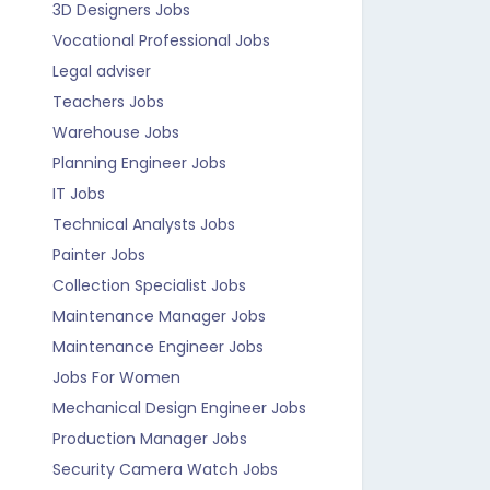
3D Designers Jobs
Vocational Professional Jobs
Legal adviser
Teachers Jobs
Warehouse Jobs
Planning Engineer Jobs
IT Jobs
Technical Analysts Jobs
Painter Jobs
Collection Specialist Jobs
Maintenance Manager Jobs
Maintenance Engineer Jobs
Jobs For Women
Mechanical Design Engineer Jobs
Production Manager Jobs
Security Camera Watch Jobs