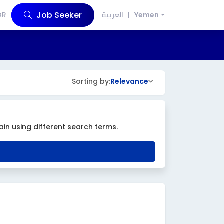
Job Seeker
OR
العربية
Yemen
Sorting by:
Relevance
ain using different search terms.