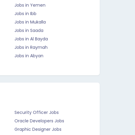
Jobs in Yemen
Jobs in Ibb
Jobs in Mukalla
Jobs in Saada
Jobs in Al Bayda
Jobs in Raymah
Jobs in Abyan
Security Officer Jobs
Oracle Developers Jobs
Graphic Designer Jobs