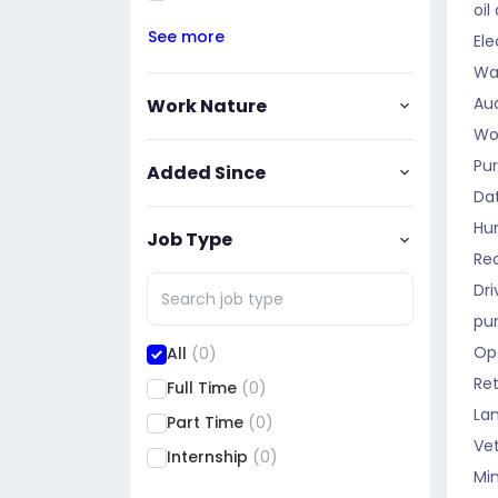
oil
See more
Ele
Wa
Aud
Work Nature
Wo
Pu
Added Since
Da
Hu
Job Type
Rec
Dri
pu
Op
All
(0)
Ret
Full Time
(0)
La
Part Time
(0)
Vet
Internship
(0)
Mi