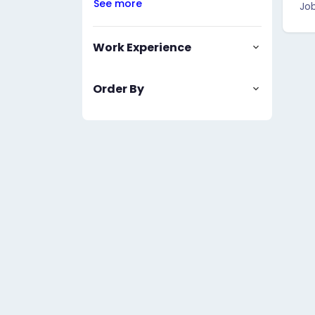
See more
Job
Work Experience
Order By