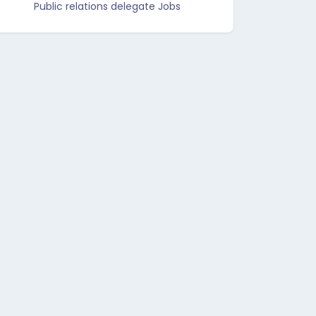
Public relations delegate Jobs