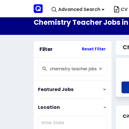
Advanced Search
CV 
Chemistry Teacher Jobs i
C
Filter
Reset Filter
Featured Jobs
Location
Ci