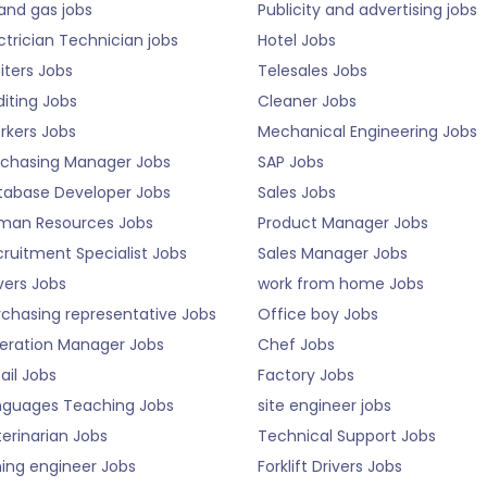
 and gas jobs
Publicity and advertising jobs
ctrician Technician jobs
Hotel Jobs
iters Jobs
Telesales Jobs
iting Jobs
Cleaner Jobs
rkers Jobs
Mechanical Engineering Jobs
rchasing Manager Jobs
SAP Jobs
tabase Developer Jobs
Sales Jobs
man Resources Jobs
Product Manager Jobs
ruitment Specialist Jobs
Sales Manager Jobs
vers Jobs
work from home Jobs
rchasing representative Jobs
Office boy Jobs
eration Manager Jobs
Chef Jobs
ail Jobs
Factory Jobs
nguages Teaching Jobs
site engineer jobs
erinarian Jobs
Technical Support Jobs
ning engineer Jobs
Forklift Drivers Jobs