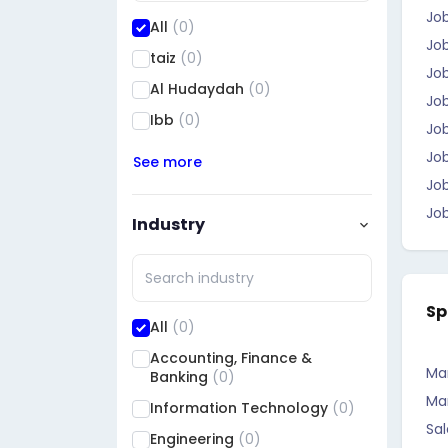
Jo
All
(0)
Job
taiz
(0)
Job
Al Hudaydah
(0)
Jo
Ibb
(0)
Job
Jo
See more
Job
Job
Industry
Sp
All
(0)
Accounting, Finance &
Ma
Banking
(0)
Ma
Information Technology
(0)
Sal
Engineering
(0)