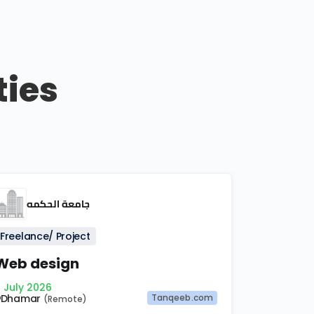
ties
جامعة الحكمه
Freelance/ Project
Web design
 July 2026
Dhamar
Tanqeeb.com
(Remote)