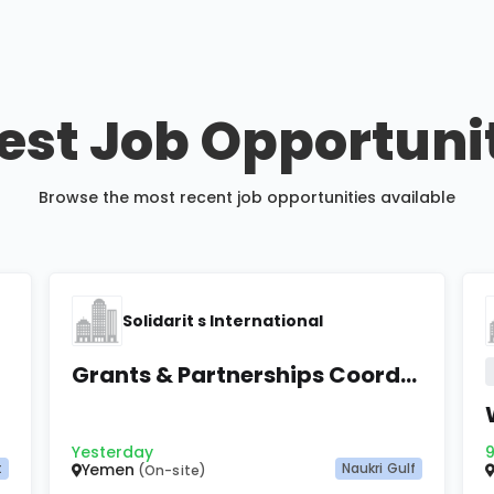
est Job Opportuni
Browse the most recent job opportunities available
Solidarit s International
Grants & Partnerships Coordinator
Yesterday
9
t
Yemen
Naukri Gulf
(On-site)