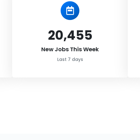
20,455
New Jobs This Week
Last 7 days