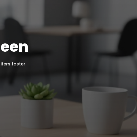
Seen
ters faster.