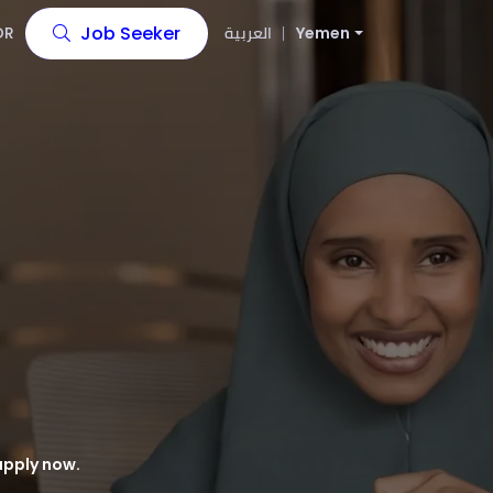
Job Seeker
OR
العربية
Yemen
apply now.