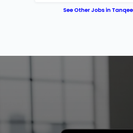
See Other Jobs in Tanqe