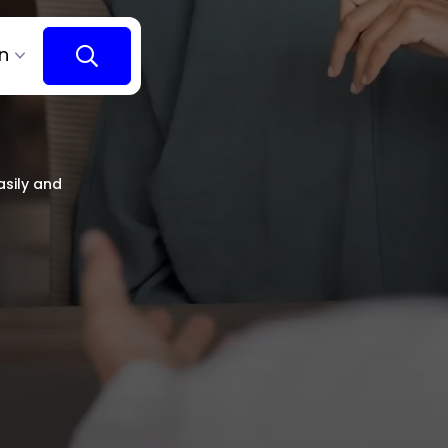
n
asily and