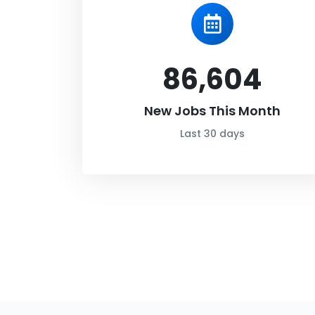
86,604
New Jobs This Month
Last 30 days