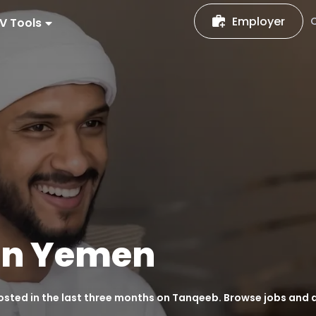
Employer
V Tools
in
Yemen
posted in the last three months on Tanqeeb. Browse jobs and 