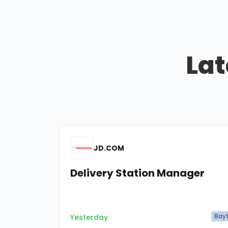
Lat
JD.COM
Delivery Station Manager
Bay
Yesterday