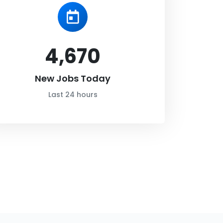
4,670
New Jobs Today
Last 24 hours