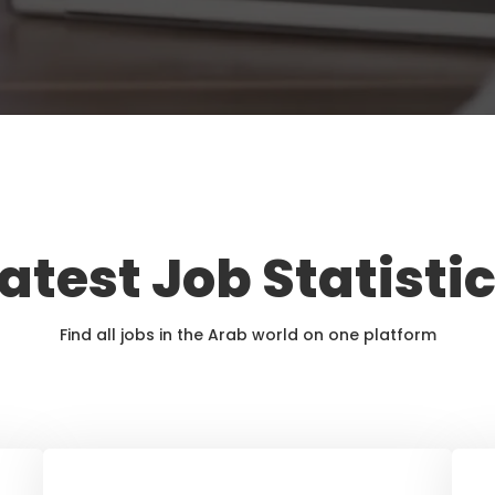
atest Job Statisti
Find all jobs in the Arab world on one platform