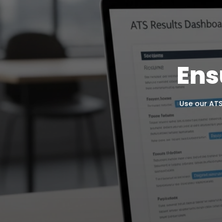
Ens
Use our ATS