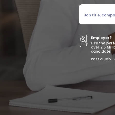
Job title, company o
Employer?
Hire the per
over 2.5 Mill
candidate.
Post a Job