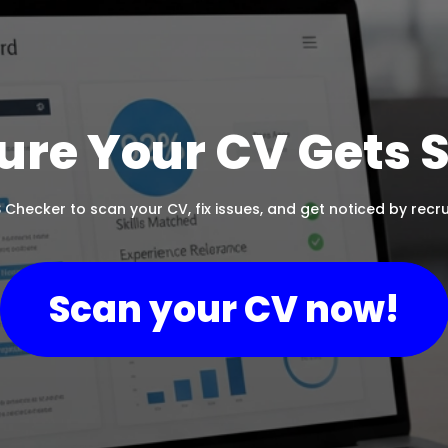
ure Your CV Gets 
 Checker to scan your CV, fix issues, and get noticed by recrui
Scan your CV now!