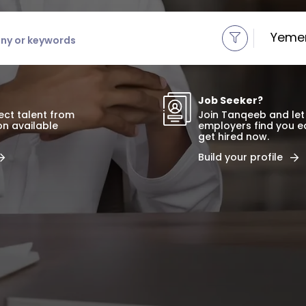
r keywords
Yeme
Job Seeker?
fect talent from
Join Tanqeeb and let
ion available
employers find you e
get hired now.
Build your profile