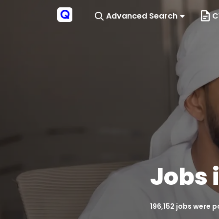
Advanced Search
C
Jobs 
196,152 jobs were 