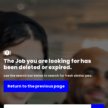
The Job you are looking for has
been deleted or expired.
use the search bar below to search for fresh similar jobs.
Return to the previous page