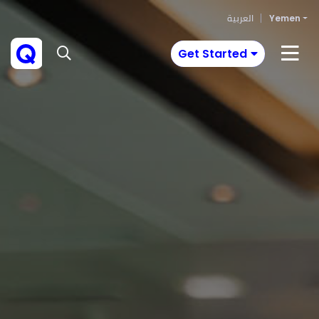
العربية
Yemen
Get Started