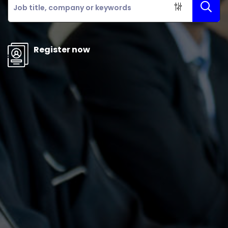
Register now