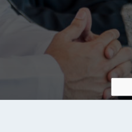
About Tanqeeb