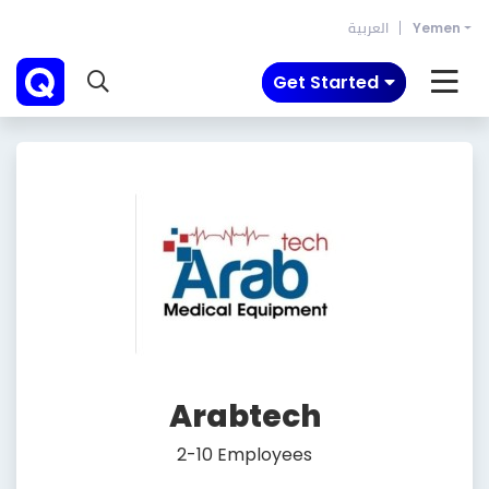
العربية
Yemen
Get Started
Arabtech
2-10 Employees