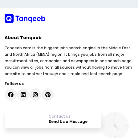
About Tanqeeb
Tanqeeb.com is the biggest jobs search engine in the Middle East
and North Africa (MENA) region. It brings you jobs from all major
recruitment sites, companies and newspapers in one search page.
You can view all jobs from all sources without having to move from
one site to another through one simple and fast search page.
Follow us
Contact us
Send Us a Message