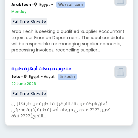
-
Wuzzuf .com
Arabtech
Egypt -
Monday
Full Time
On-site
Arab Tech is seeking a qualified Supplier Accountant
to join our Finance Department. The ideal candidate
will be responsible for managing supplier accounts,
processing invoices, reconciling supplier...
مندوب مبيعات أجهزة طبية
-
LinkedIn
toto
Egypt - Asyut
22 June 2026
Full Time
On-site
تُعلن شركة عرب تك للتجهيزات الطبية عن حاجتها إلى
تعيين:???? مندوبي مبيعات أجهزة طبية(خبرة وحديثي
التخرج)???? نبذة...