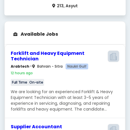
213, Asyut
Available Jobs
Forklift and Heavy Equipment
Technician
-
Naukri Gulf
Arabtech
Bahrain - Sitra
12 hours ago
Full Time
On-site
We are looking for an experienced Forklift & Heavy
Equipment Technician with at least 3–5 years of
experience in servicing, diagnosing, and repairing
forklifts and heavy equipment. The candidate...
Supplier Accountant