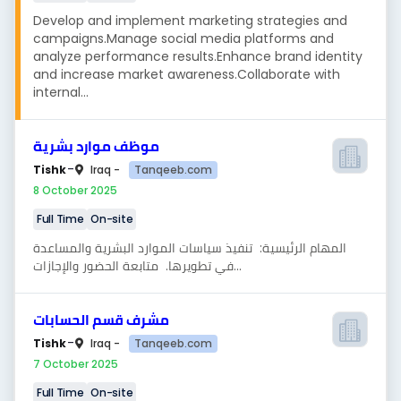
Develop and implement marketing strategies and
campaigns.Manage social media platforms and
analyze performance results.Enhance brand identity
and increase market awareness.Collaborate with
internal...
موظف موارد بشرية
-
Tanqeeb.com
Tishk
Iraq -
8 October 2025
Full Time
On-site
المهام الرئيسية: تنفيذ سياسات الموارد البشرية والمساعدة
في تطويرها. متابعة الحضور والإجازات...
مشرف قسم الحسابات
-
Tanqeeb.com
Tishk
Iraq -
7 October 2025
Full Time
On-site