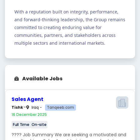
With a reputation built on integrity, performance,
and forward-thinking leadership, the Group remains
committed to creating enduring value for
communities, partners, and stakeholders across
multiple sectors and international markets.
Available Jobs
Sales Agent
-
Tanqeeb.com
Tishk
Iraq -
16 December 2025
Full Time
On-site
???? Job Summary We are seeking a motivated and