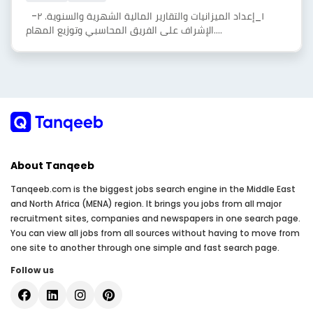
١_إعداد الميزانيات والتقارير المالية الشهرية والسنوية. ٢-
الإشراف على الفريق المحاسبي وتوزيع المهام....
About Tanqeeb
Tanqeeb.com is the biggest jobs search engine in the Middle East
and North Africa (MENA) region. It brings you jobs from all major
recruitment sites, companies and newspapers in one search page.
You can view all jobs from all sources without having to move from
one site to another through one simple and fast search page.
Follow us