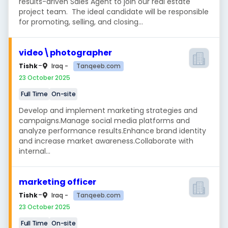
results-driven Sales Agent to join our real estate
project team. The ideal candidate will be responsible
for promoting, selling, and closing...
video\photographer
-
Tanqeeb.com
Tishk
Iraq -
23 October 2025
Full Time
On-site
Develop and implement marketing strategies and
campaigns.Manage social media platforms and
analyze performance results.Enhance brand identity
and increase market awareness.Collaborate with
internal...
marketing officer
-
Tanqeeb.com
Tishk
Iraq -
23 October 2025
Full Time
On-site