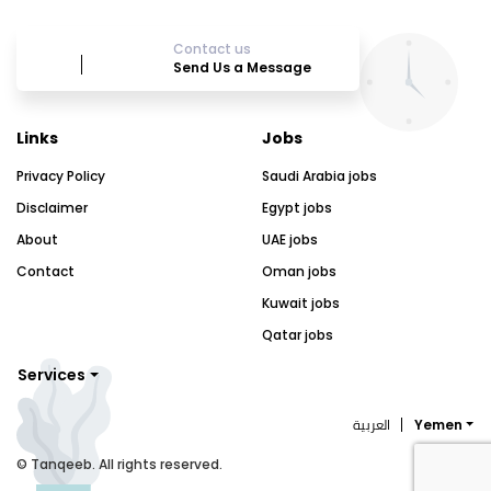
Contact us
Send Us a Message
Links
Jobs
Privacy Policy
Saudi Arabia jobs
Disclaimer
Egypt jobs
About
UAE jobs
Contact
Oman jobs
Kuwait jobs
Qatar jobs
Services
العربية
Yemen
© Tanqeeb. All rights reserved.