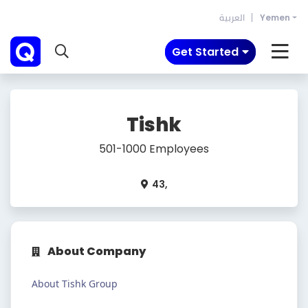
العربية
Yemen
Get Started
Tishk
501-1000 Employees
43,
About Company
About Tishk Group