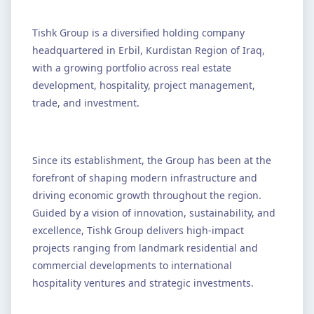
Tishk Group is a diversified holding company
headquartered in Erbil, Kurdistan Region of Iraq,
with a growing portfolio across real estate
development, hospitality, project management,
trade, and investment.
Since its establishment, the Group has been at the
forefront of shaping modern infrastructure and
driving economic growth throughout the region.
Guided by a vision of innovation, sustainability, and
excellence, Tishk Group delivers high-impact
projects ranging from landmark residential and
commercial developments to international
hospitality ventures and strategic investments.